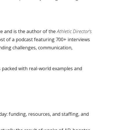
ce and is the author of the
Athletic Director’s
ost of a podcast featuring 700+ interviews
funding challenges, communication,
s packed with real-world examples and
day: funding, resources, and staffing, and