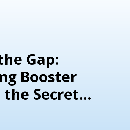
the Gap:
ng Booster
 the Secret
ic Success
e von