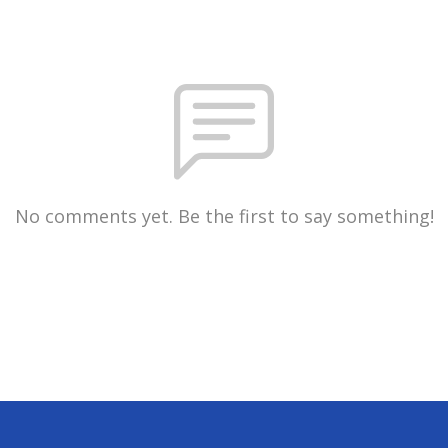
No comments yet. Be the first to say something!