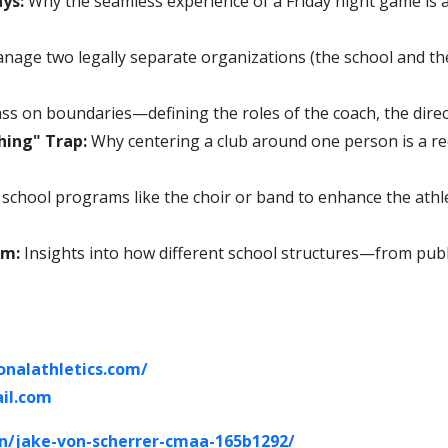
ys:
Why the seamless experience of a Friday night game is a
age two legally separate organizations (the school and the
ss on boundaries—defining the roles of the coach, the directo
hing" Trap:
Why centering a club around one person is a rec
school programs like the choir or band to enhance the ath
um:
Insights into how different school structures—from publ
onalathletics.com/
il.com
in/jake-von-scherrer-cmaa-165b1292/