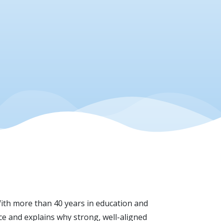
th more than 40 years in education and
ace and explains why strong, well-aligned