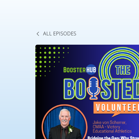
ALL EPISODES