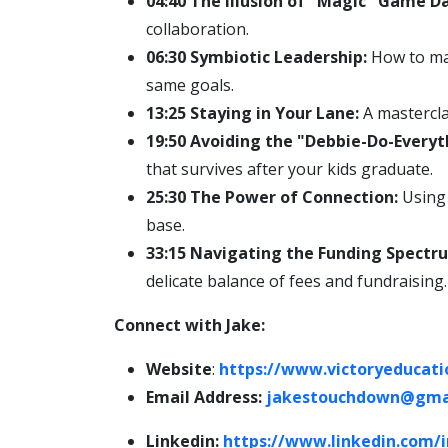
04:40 The Illusion of "Magic" Game Da
collaboration.
06:30 Symbiotic Leadership:
How to man
same goals.
13:25 Staying in Your Lane:
A mastercla
19:50 Avoiding the "Debbie-Do-Everyt
that survives after your kids graduate.
25:30 The Power of Connection:
Using 
base.
33:15 Navigating the Funding Spectr
delicate balance of fees and fundraising.
Connect with Jake:
Website
:
https://www.victoryeducati
Email Address:
jakestouchdown@gma
Linkedin:
https://www.linkedin.com/