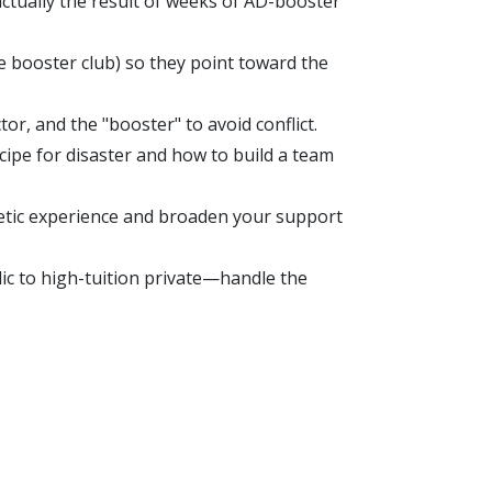
ctually the result of weeks of AD-booster
 booster club) so they point toward the
r, and the "booster" to avoid conflict.
ipe for disaster and how to build a team
letic experience and broaden your support
ic to high-tuition private—handle the