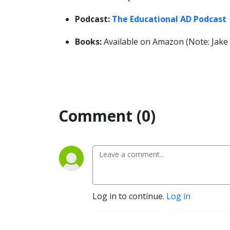
Podcast:
The Educational AD Podcast
Books:
Available on Amazon (Note: Jake o
Comment (0)
Log in to continue.
Log in