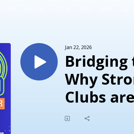
Home
Features
Pricing
Blog
Demo
Jan 22, 2026
Bridging 
Why Stro
Clubs are
to Athlet
with Jak