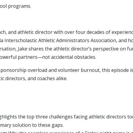
hool programs.
ch, and athletic director with over four decades of experien
da Interscholastic Athletic Administrators Association, and h
ersation, Jake shares the athletic director’s perspective on 
owerful partners—not accidental obstacles.
sponsorship overload and volunteer burnout, this episode i
ic directors, and coaches alike.
hlights the top three challenges facing athletic directors to
imary solution to these gaps.