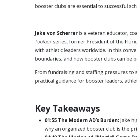
booster clubs are essential to successful sc
Jake von Scherrer
is a veteran educator, coa
Toolbox
series, former President of the Flori
with athletic leaders worldwide. In this conv
boundaries, and how booster clubs can be p
From fundraising and staffing pressures to 
practical guidance for booster leaders, athlet
Key Takeaways
01:55 The Modern AD’s Burden:
Jake hig
why an organized booster club is the pr