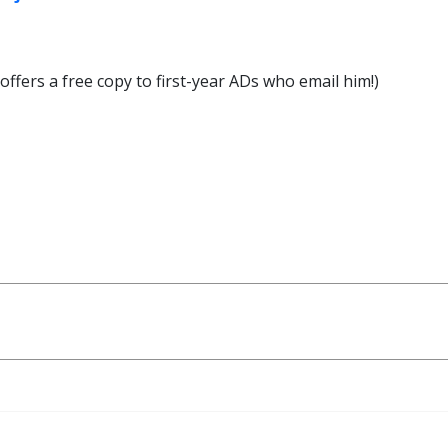
ffers a free copy to first-year ADs who email him!)