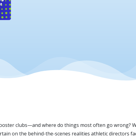
Scherrer
oster clubs—and where do things most often go wrong? Wi
urtain on the behind-the-scenes realities athletic directors f