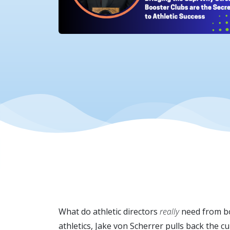
What do athletic directors
really
need from bo
athletics, Jake von Scherrer pulls back the c