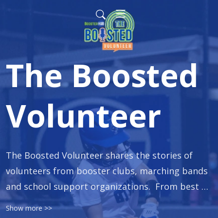
The Boosted
Volunteer
The Boosted Volunteer shares the stories of 
volunteers from booster clubs, marching bands 
and school support organizations.  From best 
practices on fundraising, to how to rally 
Show more >>
volunteers and order spirit wear, our guests 