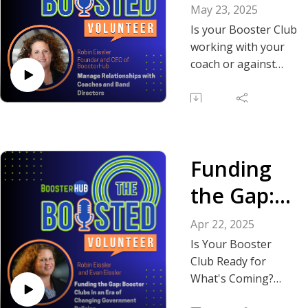
ips: Coach,
May 23, 2025
Band
Is your Booster Club
working with your
Director
coach or against
them without even
and
realizing it?
Booster
In this solo episode,
Club Roles
Robin dives into one
Funding
of the most
common—and
the Gap:
confusing—topics
Booster
Booster Club
Apr 22, 2025
leaders face:
Clubs in
Is Your Booster
defining the
Club Ready for
an Era of
relationship with
What's Coming?
coaches, marching
In this episode of
Changing
band directors, and